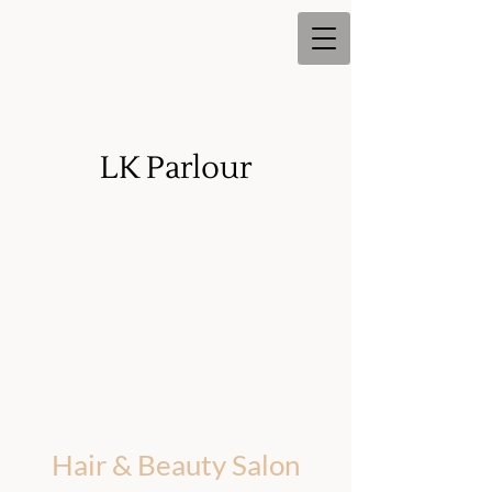
LK Parlour
LK Parlour
Hair & Beauty Salon
Hair & Beauty Salon