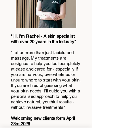
"Hi, I'm Rachel - A skin specialist
with over 20 years in the industry"
"I offer more than just facials and
massage. My treatments are
designed to help you feel completely
at ease and cared for - especially if
you are nervous, overwhelmed or
unsure where to start with your skin.
If you are tired of guessing what
your skin needs, I'll guide you with a
personalised approach to help you
achieve natural, youthful results -
without invasive treatments"
Welcoming new clients form April
23rd 2026