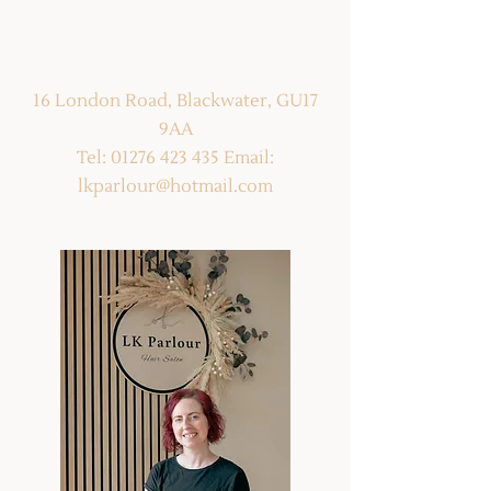
16 London Road, Blackwater, GU17 9AA
Tel:
01276 423 435
Email:
16 London Road, Blackwater, GU17
lkparlour@hotmail.com
9AA
Tel:
01276 423 435
Email:
lkparlour@hotmail.com